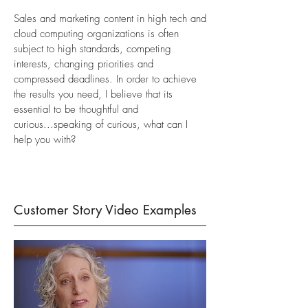
Sales and marketing content in high tech and
cloud computing organizations is often
subject to high standards, competing
interests, changing priorities and
compressed deadlines. In order to achieve
the results you need,
I believe that its
essential to be thoughtful and
curious...s
peaking of
curious, what can I
help you with?
Customer Story Video Examples