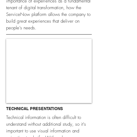
importance of experiences as a fundamental
tenant of digital transformation, how the
ServiceNow platform allows the company to
build great experiences that deliver on
people’s needs.
TECHNICAL PRESENTATIONS
Technical information is often difficult to
understand without additional study, so it's
important to use visual information and