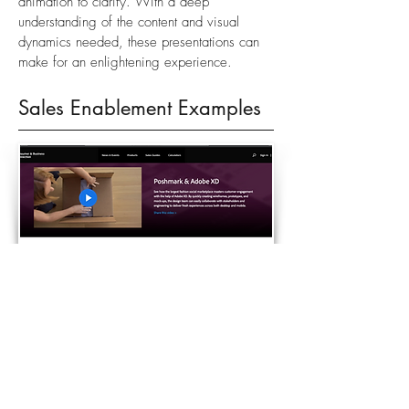
animation to clarify. With a deep
understanding of the content and visual
dynamics needed, these presentations can
make for an enlightening experience.
Sales Enablement Examples
ADOBE INTERACTIVE GUIDE - ADOBE
The adobe interactive guide is a cloud
based portal for enablement assets available
to partner resellers worldwide. Deployed in