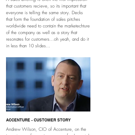
that customers recieve, so its important that
everyone is telling the same story. Decks
that form the foundation of sales pitches
worldwide need to contain the marketechture
of the company as well as a story that
resonates for customers...oh yeah, and do it
in less than 10 slides...
ACCENTURE - CUSTOMER STORY
Andrew Wilson, CIO of Accenture, on the