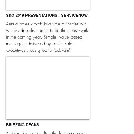
SKO 2019 PRESENTATIONS - SERVICENOW
Annual sales kickoff is a time to inspire our
worldwide sales teams to do thier best work
in the coming year. Simple, value--based
messages, delivered by senior sales
executives...designed to "edu-tain".
BRIEFING DECKS
A sales briefing is often the first impression