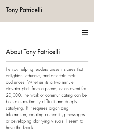
Tony Patricelli
About Tony Patricelli
I enjoy helping leaders present stories that
enlighten, educate, and entertain their
audiences. Whether its a two minute
elevator pitch from a phone, or an event for
20,000, the work of communicating can be
both extraordinarily difficult and deeply
satisfying. If it requires organizing
information, creating compelling messages
or developing clarifying visuals, I seem to
have the knack.