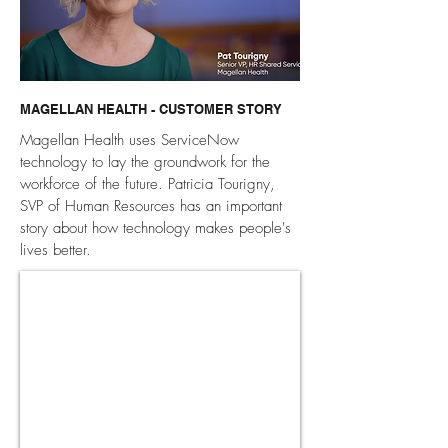
MAGELLAN HEALTH - CUSTOMER STORY
Magellan Health uses ServiceNow
technology to lay the groundwork for the
workforce of the future. Patricia Tourigny,
SVP of Human Resources has an important
story about how technology makes people's
lives better.